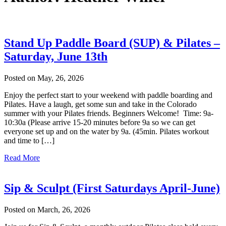
Stand Up Paddle Board (SUP) & Pilates –
Saturday, June 13th
Posted on May, 26, 2026
Enjoy the perfect start to your weekend with paddle boarding and
Pilates. Have a laugh, get some sun and take in the Colorado
summer with your Pilates friends. Beginners Welcome! Time: 9a-
10:30a (Please arrive 15-20 minutes before 9a so we can get
everyone set up and on the water by 9a. (45min. Pilates workout
and time to […]
Read More
Sip & Sculpt (First Saturdays April-June)
Posted on March, 26, 2026