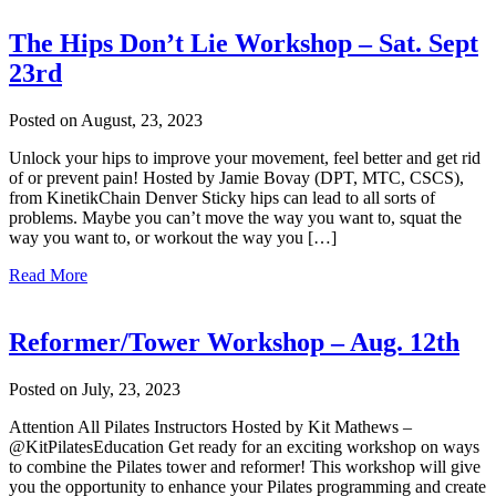
The Hips Don’t Lie Workshop – Sat. Sept
23rd
Posted on August, 23, 2023
Unlock your hips to improve your movement, feel better and get rid
of or prevent pain! Hosted by Jamie Bovay (DPT, MTC, CSCS),
from KinetikChain Denver Sticky hips can lead to all sorts of
problems. Maybe you can’t move the way you want to, squat the
way you want to, or workout the way you […]
Read More
Reformer/Tower Workshop – Aug. 12th
Posted on July, 23, 2023
Attention All Pilates Instructors Hosted by Kit Mathews –
@KitPilatesEducation Get ready for an exciting workshop on ways
to combine the Pilates tower and reformer! This workshop will give
you the opportunity to enhance your Pilates programming and create