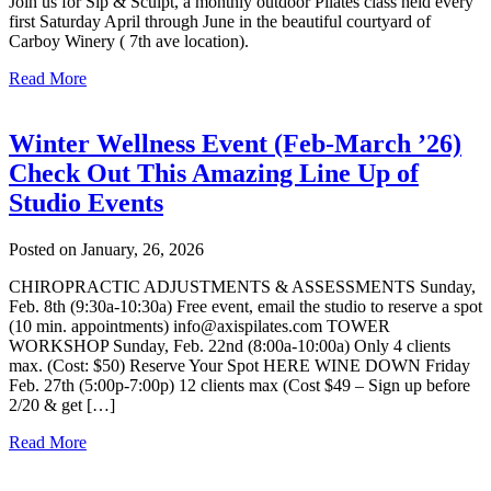
Join us for Sip & Sculpt, a monthly outdoor Pilates class held every
first Saturday April through June in the beautiful courtyard of
Carboy Winery ( 7th ave location).
Read More
Winter Wellness Event (Feb-March ’26)
Check Out This Amazing Line Up of
Studio Events
Posted on January, 26, 2026
CHIROPRACTIC ADJUSTMENTS & ASSESSMENTS Sunday,
Feb. 8th (9:30a-10:30a) Free event, email the studio to reserve a spot
(10 min. appointments) info@axispilates.com TOWER
WORKSHOP Sunday, Feb. 22nd (8:00a-10:00a) Only 4 clients
max. (Cost: $50) Reserve Your Spot HERE WINE DOWN Friday
Feb. 27th (5:00p-7:00p) 12 clients max (Cost $49 – Sign up before
2/20 & get […]
Read More