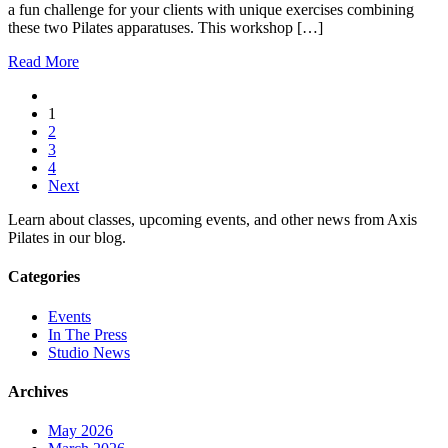
a fun challenge for your clients with unique exercises combining
these two Pilates apparatuses. This workshop […]
Read More
1
2
3
4
Next
Learn about classes, upcoming events, and other news from Axis
Pilates in our blog.
Categories
Events
In The Press
Studio News
Archives
May 2026