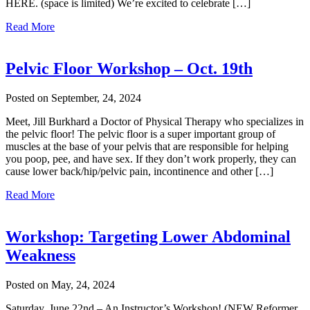
HERE. (space is limited) We’re excited to celebrate […]
Read More
Pelvic Floor Workshop – Oct. 19th
Posted on September, 24, 2024
Meet, Jill Burkhard a Doctor of Physical Therapy who specializes in
the pelvic floor! The pelvic floor is a super important group of
muscles at the base of your pelvis that are responsible for helping
you poop, pee, and have sex. If they don’t work properly, they can
cause lower back/hip/pelvic pain, incontinence and other […]
Read More
Workshop: Targeting Lower Abdominal
Weakness
Posted on May, 24, 2024
Saturday, June 22nd – An Instructor’s Workshop! (NEW Reformer