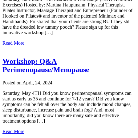
Exercises) Hosted by: Martina Hauptmann, Physical Therapist,
Pilates Instructor, Massage Therapist and Entrepreneur (Founder of
Hooked on Pilates® and inventor of the patented Minimax and
Handibands). Frustrated that your clients are strong BUT they still
have the dreaded low tummy pooch? Please sign up for this
innovative workshop […]
Read More
Workshop: Q&A
Perimenopause/Menopause
Posted on April, 24, 2024
Saturday, May 4TH Did you know perimenopausal symptoms can
start as early as 35 and continue for 7-12 years? Did you know
symptoms can be felt all over the body and include mood changes,
sleep disturbance, increase pain and brain fog? And, most
importantly, did you know there are many safe and effective
treatment options […]
Read More