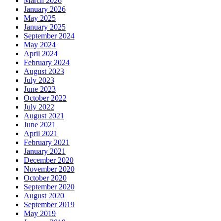
March 2026
January 2026
May 2025
January 2025
September 2024
May 2024
April 2024
February 2024
August 2023
July 2023
June 2023
October 2022
July 2022
August 2021
June 2021
April 2021
February 2021
January 2021
December 2020
November 2020
October 2020
September 2020
August 2020
September 2019
May 2019