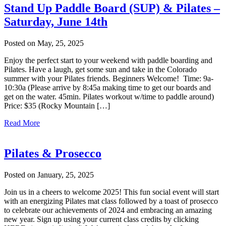
Stand Up Paddle Board (SUP) & Pilates –
Saturday, June 14th
Posted on May, 25, 2025
Enjoy the perfect start to your weekend with paddle boarding and
Pilates. Have a laugh, get some sun and take in the Colorado
summer with your Pilates friends. Beginners Welcome! Time: 9a-
10:30a (Please arrive by 8:45a making time to get our boards and
get on the water. 45min. Pilates workout w/time to paddle around)
Price: $35 (Rocky Mountain […]
Read More
Pilates & Prosecco
Posted on January, 25, 2025
Join us in a cheers to welcome 2025! This fun social event will start
with an energizing Pilates mat class followed by a toast of prosecco
to celebrate our achievements of 2024 and embracing an amazing
new year. Sign up using your current class credits by clicking