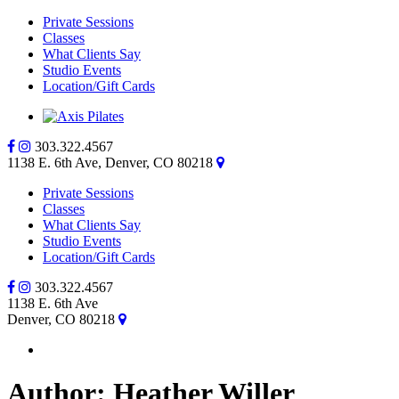
Private Sessions
Classes
What Clients Say
Studio Events
Location/Gift Cards
303.322.4567
1138 E. 6th Ave, Denver, CO 80218
Private Sessions
Classes
What Clients Say
Studio Events
Location/Gift Cards
303.322.4567
1138 E. 6th Ave
Denver, CO 80218
Author:
Heather Willer