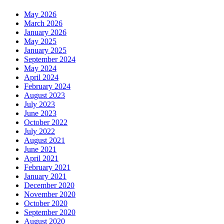
May 2026
March 2026
January 2026
May 2025
January 2025
September 2024
May 2024
April 2024
February 2024
August 2023
July 2023
June 2023
October 2022
July 2022
August 2021
June 2021
April 2021
February 2021
January 2021
December 2020
November 2020
October 2020
September 2020
August 2020