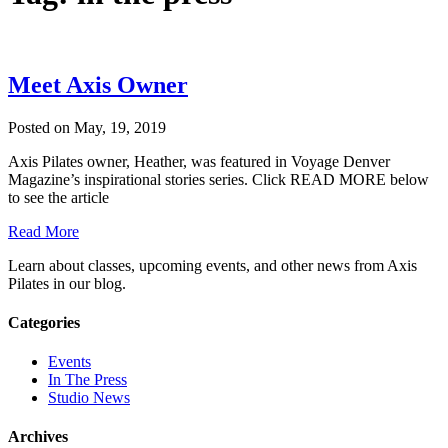
Meet Axis Owner
Posted on May, 19, 2019
Axis Pilates owner, Heather, was featured in Voyage Denver
Magazine’s inspirational stories series. Click READ MORE below
to see the article
Read More
Learn about classes, upcoming events, and other news from Axis
Pilates in our blog.
Categories
Events
In The Press
Studio News
Archives