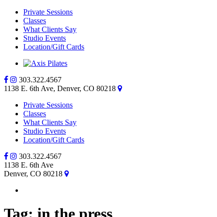
Private Sessions
Classes
What Clients Say
Studio Events
Location/Gift Cards
303.322.4567
1138 E. 6th Ave, Denver, CO 80218
Private Sessions
Classes
What Clients Say
Studio Events
Location/Gift Cards
303.322.4567
1138 E. 6th Ave
Denver, CO 80218
Tag:
in the press