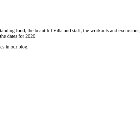
tanding food, the beautiful Villa and staff, the workouts and excursions
 the dates for 2020
es in our blog.