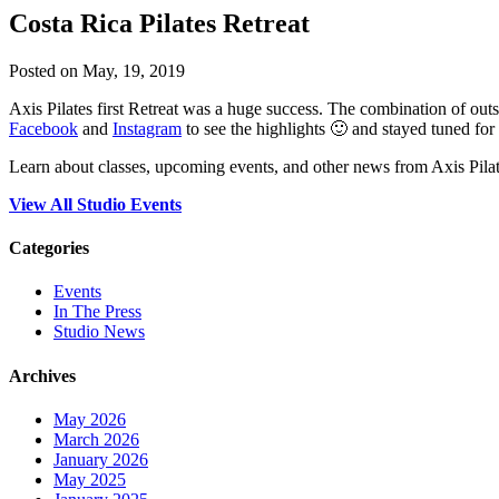
Costa Rica Pilates Retreat
Posted on May, 19, 2019
Axis Pilates first Retreat was a huge success. The combination of outs
Facebook
and
Instagram
to see the highlights 🙂 and stayed tuned for
Learn about classes, upcoming events, and other news from Axis Pilat
View All Studio Events
Categories
Events
In The Press
Studio News
Archives
May 2026
March 2026
January 2026
May 2025