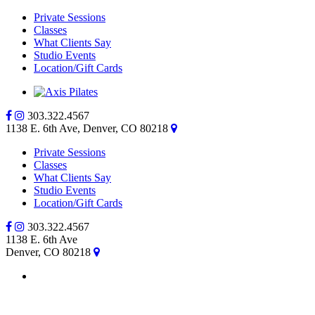
Private Sessions
Classes
What Clients Say
Studio Events
Location/Gift Cards
303.322.4567
1138 E. 6th Ave, Denver, CO 80218
Private Sessions
Classes
What Clients Say
Studio Events
Location/Gift Cards
303.322.4567
1138 E. 6th Ave
Denver, CO 80218