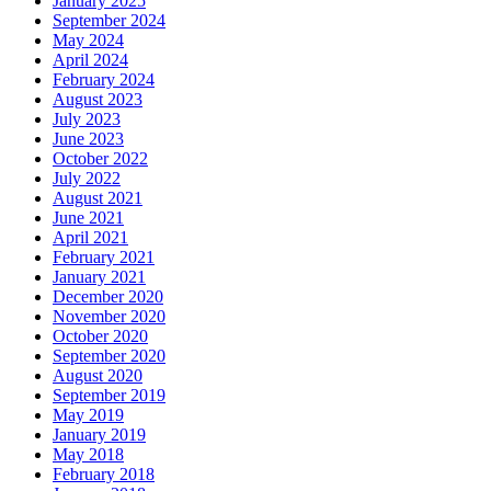
January 2025
September 2024
May 2024
April 2024
February 2024
August 2023
July 2023
June 2023
October 2022
July 2022
August 2021
June 2021
April 2021
February 2021
January 2021
December 2020
November 2020
October 2020
September 2020
August 2020
September 2019
May 2019
January 2019
May 2018
February 2018