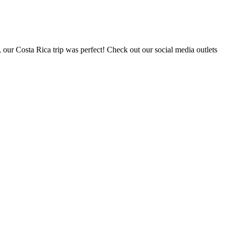
, our Costa Rica trip was perfect! Check out our social media outlets